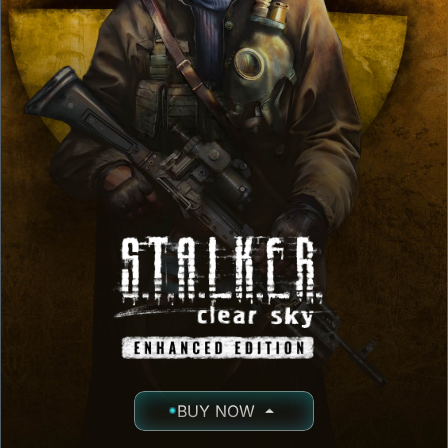
BUY NOW