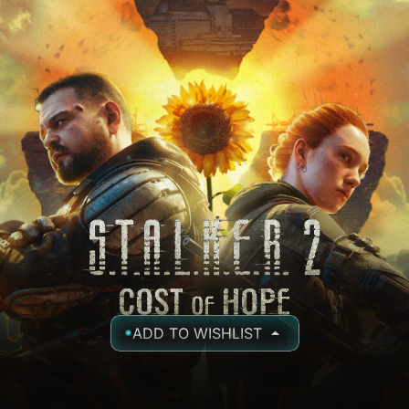
ADD TO WISHLIST