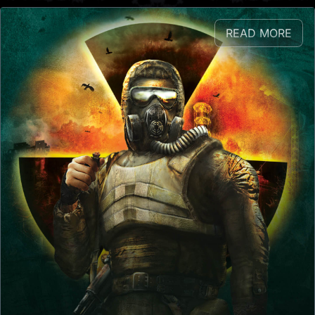
READ MORE