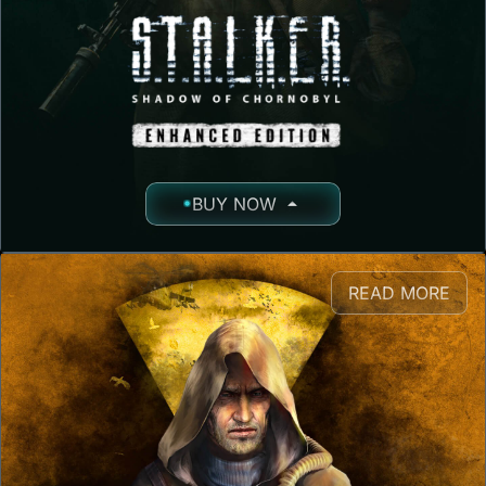
BUY NOW
READ MORE