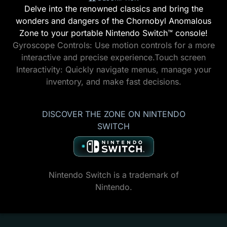
Delve into the renowned classics and bring the
wonders and dangers of the Chornobyl Anomalous
Zone to your portable Nintendo Switch™ console!
Gyroscope Controls: Use motion controls for a more
interactive and precise experience.Touch screen
Interactivity: Quickly navigate menus, manage your
inventory, and make fast decisions.
DISCOVER THE ZONE ON NINTENDO
SWITCH
Nintendo Switch is a trademark of
Nintendo.