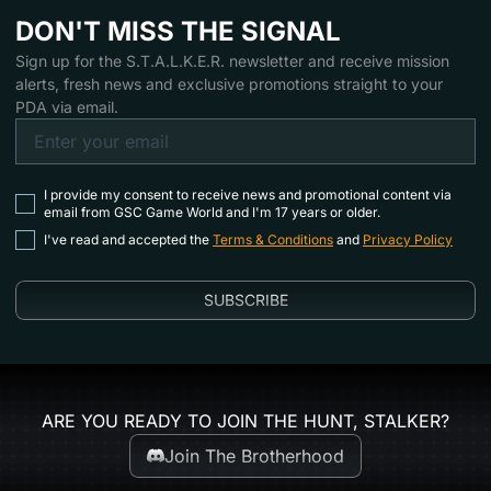
DON'T MISS THE SIGNAL
Sign up for the S.T.A.L.K.E.R. newsletter and receive mission
alerts, fresh news and exclusive promotions straight to your
PDA via email.
I provide my consent to receive news and promotional content via
email from GSC Game World and I'm 17 years or older.
I've read and accepted the
Terms & Conditions
and
Privacy Policy
SUBSCRIBE
ARE YOU READY TO JOIN THE HUNT, STALKER?
Join The Brotherhood