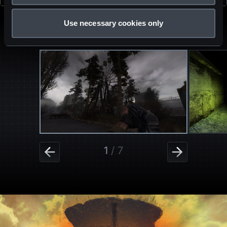
DESCRIPTION
Use necessary cookies only
MEDIA