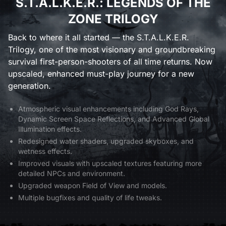
S.T.A.L.K.E.R.: LEGENDS OF THE
ZONE TRILOGY
Back to where it all started — the S.T.A.L.K.E.R.
Trilogy, one of the most visionary and groundbreaking
survival first-person-shooters of all time returns. Now
upscaled, enhanced must-play journey for a new
generation.
Atmospheric visual enhancements including God Rays,
Dynamic Screen Space Reflections, and Advanced Global
Illumination effects.
Redesigned water shaders, upgraded skyboxes, and
wetness effects.
Improved visuals with upscaled textures featuring more
detailed NPCs and environment.
Upgraded weapon Field of View and models.
Multiple bugfixes and quality of life tweaks.