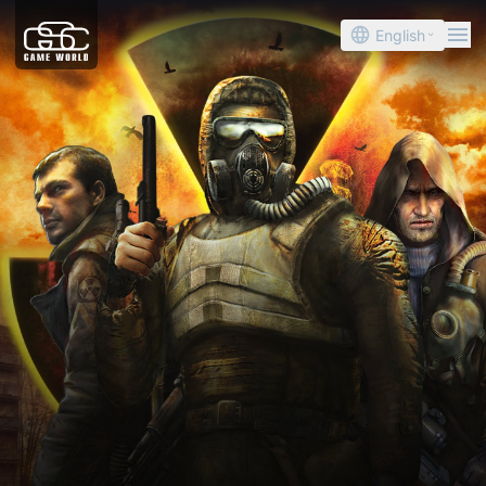
English