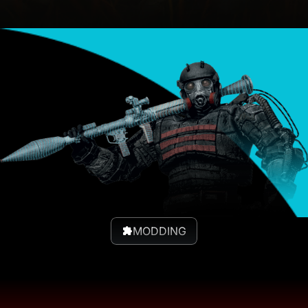
MODDING