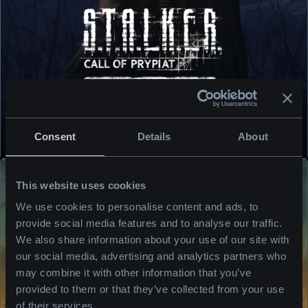
BUY NOW
Consent
Details
About
READ MORE
This website uses cookies
We use cookies to personalise content and ads, to
provide social media features and to analyse our traffic.
We also share information about your use of our site with
our social media, advertising and analytics partners who
may combine it with other information that you’ve
provided to them or that they’ve collected from your use
of their services.