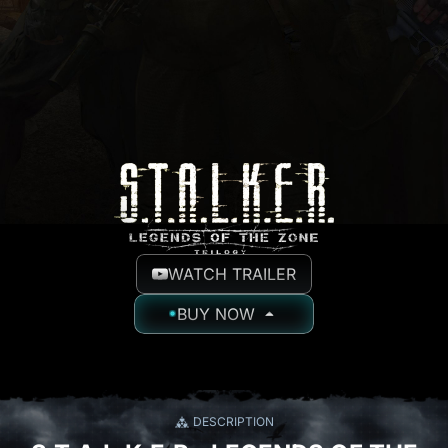
WATCH TRAILER
BUY NOW
DESCRIPTION