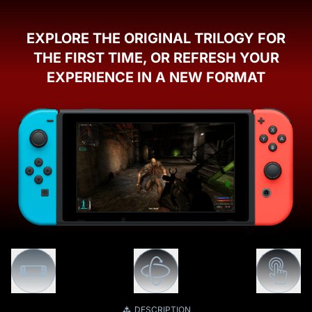
EXPLORE THE ORIGINAL TRILOGY FOR
THE FIRST TIME, OR REFRESH YOUR
EXPERIENCE IN A NEW FORMAT
DESCRIPTION