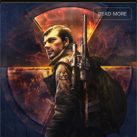
READ MORE