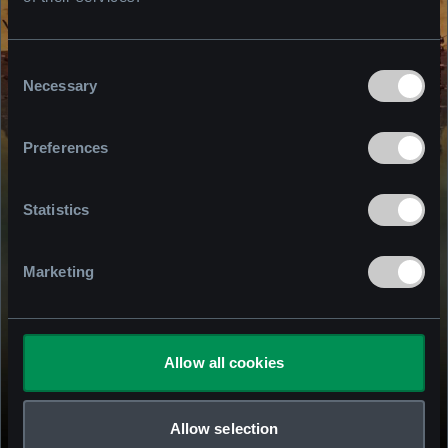
Consent
Necessary
Selection
Preferences
Statistics
Marketing
Allow all cookies
S.T.A.L.K.E.R.2.COM
Allow selection