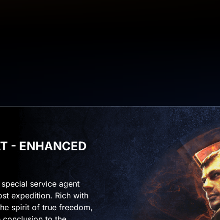
IAT - ENHANCED
f special service agent
ost expedition. Rich with
he spirit of true freedom,
 conclusion to the