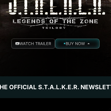
WATCH TRAILER
BUY NOW
HE OFFICIAL S.T.A.L.K.E.R. NEWSLE