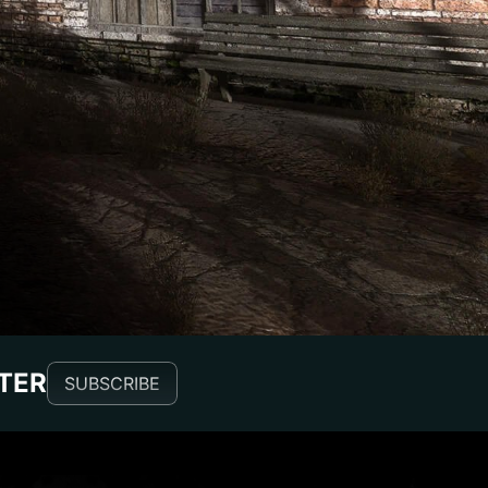
TTER
SUBSCRIBE