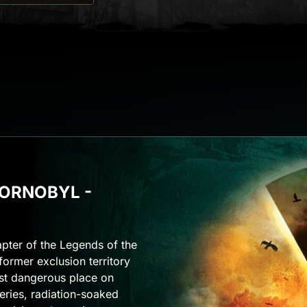
HORNOBYL -
apter of the Legends of the
former exclusion territory
st dangerous place on
eries, radiation-soaked