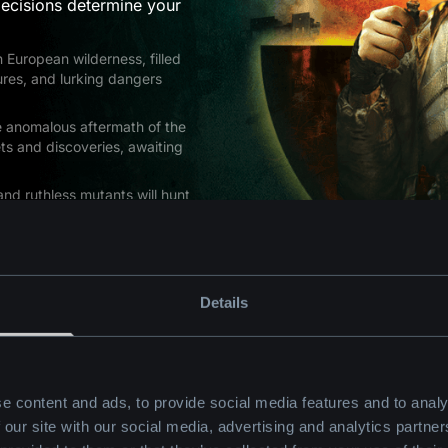
ecisions determine your
 European wilderness, filled
res, and lurking dangers
he anomalous aftermath of the
ts and discoveries, awaiting
and ruthless mutants will hunt
tilize an arsenal of over 30
multiple endings in your quest
Details
e content and ads, to provide social media features and to analy
 our site with our social media, advertising and analytics partn