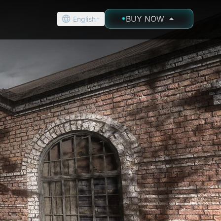
BUY NOW
English