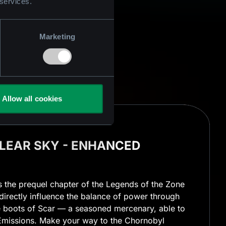
 services.
Marketing
Allow all cookies
 CLEAR SKY - ENHANCED
is the prequel chapter of the Legends of the Zone
o directly influence the balance of power through
he boots of Scar — a seasoned mercenary, able to
missions. Make your way to the Chornobyl