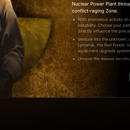
Nuclear Power Plant throu
conflict-raging Zone.
With anomalous activity at
instability. Choose your pat
directly influence the prec
Venture into the unknown, u
Lymansk, the Red Forest. U
equipment upgrade system a
Unravel the deeper secrets 
Witness firsthand events th
characters and exploring l