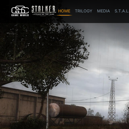
HOME
TRILOGY
MEDIA
S.T.A.L