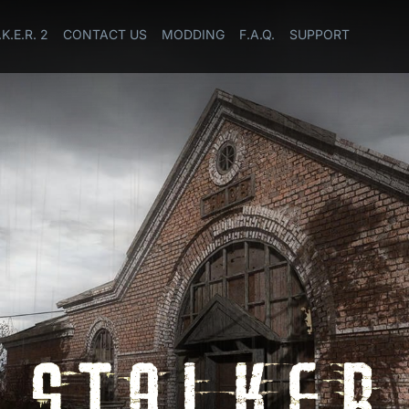
.K.E.R. 2
CONTACT US
MODDING
F.A.Q.
SUPPORT