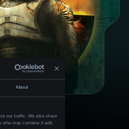
About
se our traffic. We also share
ers who may combine it with