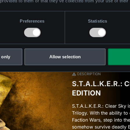
 provided to them or that they’ve collected from your use of their
Preferences
Statistics
 only
Allow selection
DESCRIPTION
S.T.A.L.K.E.R.:
EDITION
S.T.A.L.K.E.R.: Clear Sky 
Trilogy. With the ability t
Faction Wars, step into t
somehow survive deadly E