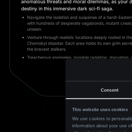
anomalous threats and moral dilemmas, as your d
destiny in this immersive dark sci-fi saga.
Navigate the isolation and suspense of a harsh Eastern
with hundreds of desperate vagabonds, mutant creatu
unseen.
Venture through realistic locations deeply rooted in t
Chornobyl disaster. Each area holds its own grim secre
the bravest stalkers.
Treacherous anomalies, invisible radiation, starvation, 
you in the Zone. Carefully manage your resources and u
AVAILABLE ON
weapons. Your choices pave a non-linear path toward 
to uncover the Zone's darkest secrets.
BUY NOW
Consent
This website uses cookies
We use cookies to personalis
information about your use of