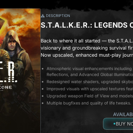
DESCRIPTION
S.T.A.L.K.E.R.: LEGENDS
Back to where it all started — the S.T.A.L
visionary and groundbreaking survival fir
Now upscaled, enhanced must-play journ
Atmospheric visual enhancements includin
Reflections, and Advanced Global Illuminatio
Redesigned water shaders, upgraded skybox
Improved visuals with upscaled textures fe
Upgraded weapon Field of View and models
Multiple bugfixes and quality of life tweaks.
AVAILAB
BUY N