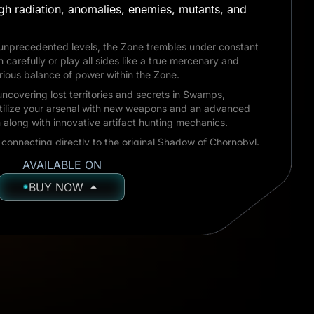
gh radiation, anomalies, enemies, mutants, and
 unprecedented levels, the Zone trembles under constant
h carefully or play all sides like a true mercenary and
arious balance of power within the Zone.
ncovering lost territories and secrets in Swamps,
tilize your arsenal with new weapons and an advanced
long with innovative artifact hunting mechanics.
connecting directly to the original Shadow of Chornobyl.
at set the stage for future events, meeting iconic
AVAILABLE ON
egendary locations as they once were.
BUY NOW