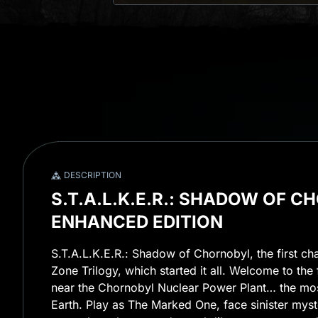
DESCRIPTION
S.T.A.L.K.E.R.: SHADOW OF C
ENHANCED EDITION
S.T.A.L.K.E.R.: Shadow of Chornobyl, the first ch
Zone Trilogy, which started it all. Welcome to the 
near the Chornobyl Nuclear Power Plant… the mo
Earth. Play as The Marked One, face sinister myst