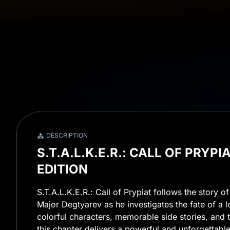
DESCRIPTION
S.T.A.L.K.E.R.: CALL OF PRYP
EDITION
S.T.A.L.K.E.R.: Call of Prypiat follows the story o
Major Degtyarev as he investigates the fate of a l
colorful characters, memorable side stories, and t
this chapter delivers a powerful and unforgettable