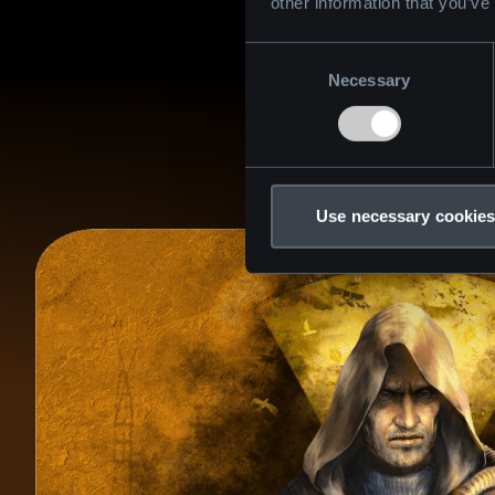
other information that you’ve
Consent
Necessary
Selection
Use necessary cookies