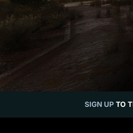
SIGN UP
TO T