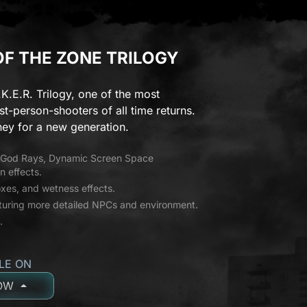
 OF THE ZONE TRILOGY
.K.E.R. Trilogy, one of the most
st-person-shooters of all time returns.
ey for a new generation.
g God Rays, Dynamic Screen Space
n effects.
es, and wetness effects.
aturing more detailed NPCs and environment.
.
LE ON
OW